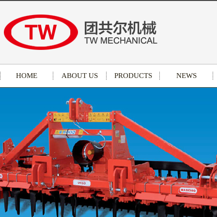
HOME
ABOUT US
PRODUCTS
NEWS