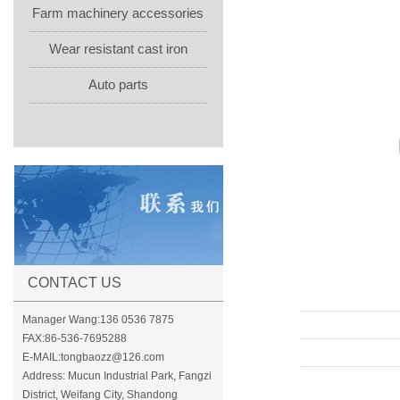
Farm machinery accessories
Wear resistant cast iron
Auto parts
CONTACT US
Manager Wang:136 0536 7875
FAX:86-536-7695288
E-MAIL:tongbaozz@126.com
Address: Mucun Industrial Park, Fangzi
District, Weifang City, Shandong