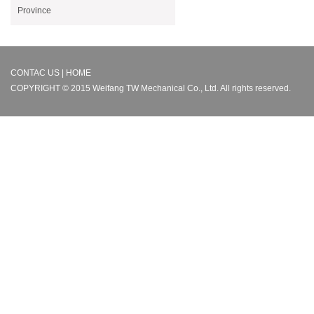
Province
CONTAC US | HOME
COPYRIGHT © 2015 Weifang TW Mechanical Co., Ltd. All rights reserved.