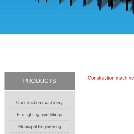
Construction machine
PRODUCTS
Construction machinery
Fire fighting pipe fittings
Municipal Engineering