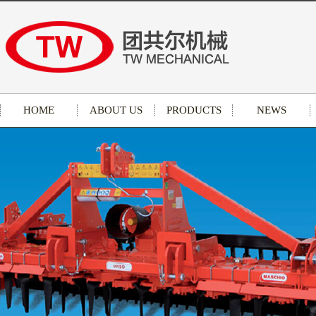
HOME
ABOUT US
PRODUCTS
NEWS