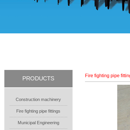
Fire fighting pipe fitti
PRODUCTS
Construction machinery
Fire fighting pipe fittings
Municipal Engineering