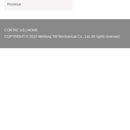
Province
CONTAC US | HOME
COPYRIGHT © 2015 Weifang TW Mechanical Co., Ltd. All rights reserved.