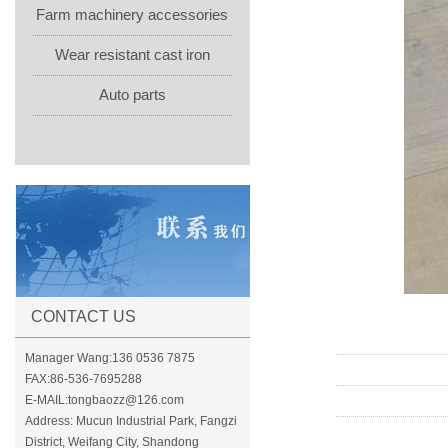
Farm machinery accessories
Wear resistant cast iron
Auto parts
CONTACT US
Manager Wang:136 0536 7875
FAX:86-536-7695288
E-MAIL:tongbaozz@126.com
Address: Mucun Industrial Park, Fangzi
District, Weifang City, Shandong